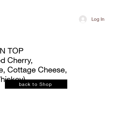
Shop
Contact
Log In
N TOP
d Cherry,
, Cottage Cheese,
hiskey)
back to Shop