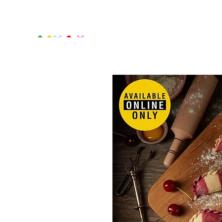
Home
Fr