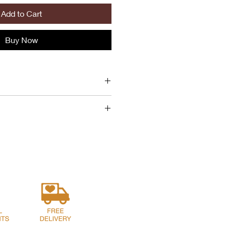
Add to Cart
Buy Now
amelized Cherry, Mascarpone,
Jameson Whiskey, Canola Oil,
r.
rogies typically contains around
nola Oil, Sugar, Salt, Vinegar
nformation can be helpful when
 buy or serve for a meal.
s of pierogies typically consists of