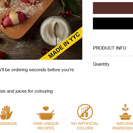
PRODUCT INFO
Wheat Flour, Car
Quantity
Cottage Cheese, 
u’ll be ordering seconds before you’re
Sugar, Salt, Vinega
A pound of frozen pie
Coloring: Beet, Ca
23-25 pieces. This i
planning how much to
s and juices for colouring
A serving of 100 gram
around 5-6 pieces.