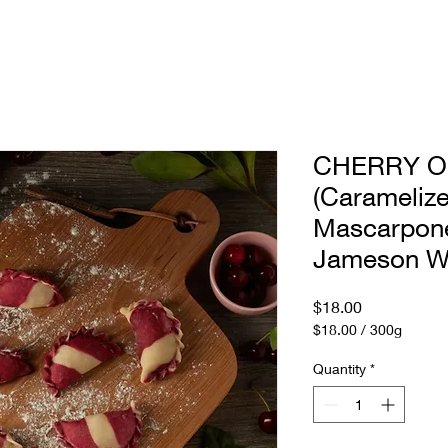
anchise
Menu
Story
CHERRY O
(Caramelize
Mascarpone
Jameson W
Price
$18.00
$18.00
/
300g
$18.00
per
Quantity
*
300
Grams