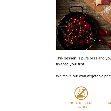
This dessert is pure bliss and yo
finished your first
We make our own vegetable paste