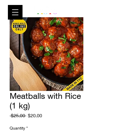
Meatballs with Rice
(1 kg)
Regular
Sale
 $25.00 
$20.00
Price
Price
Quantity
*