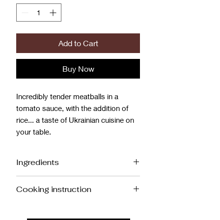
Add to Cart
Buy Now
Incredibly tender meatballs in a
tomato sauce, with the addition of
rice... a taste of Ukrainian cuisine on
your table.
Ingredients
Meatballs: Pork, Chicken, Onion,
Cooking instruction
Cream, Rice, Egg, Salt.
Sauce: Onion, Carrot, Bell Pepper,
Meatballs with Rice (1 kg)
Tomato Paste, Sugar, Salt, Sour Cream,
Oven: