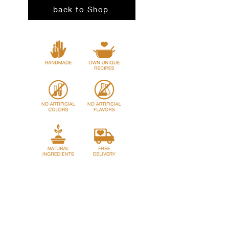
Water, Canola Oil.
Preheat oven to
back to Shop
180°C / 350°F
.
Decoration: Mozzarella, Parsley.
Remove the cardboard lid. Cover the
aluminum container tightly with foil.
Bake for
45–50 minutes
until fully
heated.
Remove foil and bake for an
additional
10 minutes
for a lightly baked
top.
Let stand for
5 minutes
before serving.
Home
Story