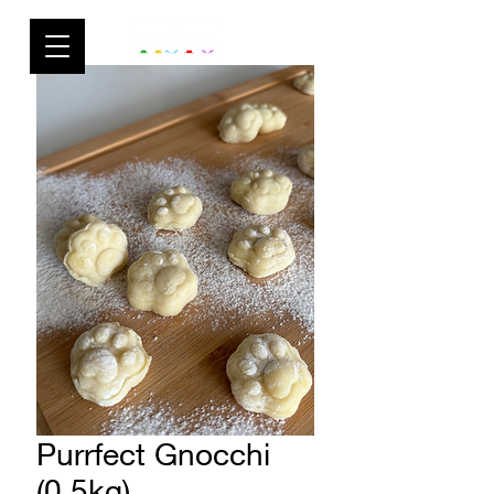
Purrfect Gnocchi
(0.5kg)