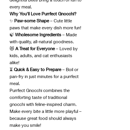
every meal.
Why You'll Love Purrfect Gnocchi?
✨
Paw-some Shape
– Cute little
paws that make every dish more fun!
🍃
Wholesome Ingredients
– Made
with quality, all-natural goodness.
😻
A Treat for Everyone
– Loved by
kids, adults, and cat enthusiasts
alike!
⏳
Quick & Easy to Prepare
– Boil or
pan-fry in just minutes for a purrfect
meal.
Purrfect Gnocchi combines the
comforting taste of traditional
gnocchi with feline-inspired charm.
Make every bite a little more playful –
because great food should always
make you smile!