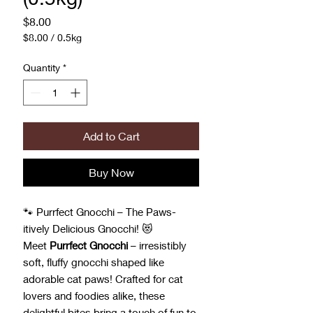
Price
$8.00
$8.00
/
0.5kg
$8.00
per
Quantity
*
0.5
Kilograms
Add to Cart
Buy Now
🐾 Purrfect Gnocchi – The Paws-
itively Delicious Gnocchi! 😻
Meet
Purrfect Gnocchi
– irresistibly
soft, fluffy gnocchi shaped like
adorable cat paws! Crafted for cat
lovers and foodies alike, these
delightful bites bring a touch of fun to