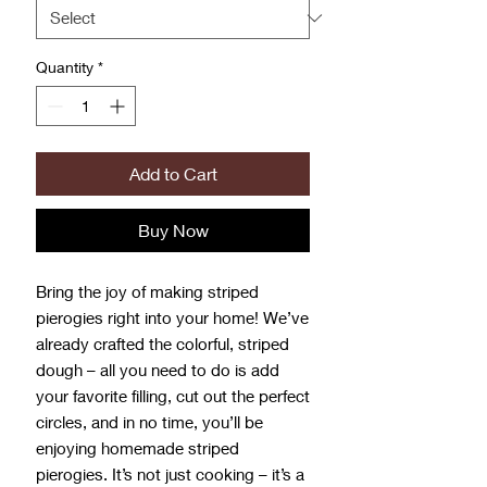
Grams
Quantity
*
Add to Cart
Buy Now
Bring the joy of making striped
pierogies right into your home! We’ve
already crafted the colorful, striped
dough – all you need to do is add
your favorite filling, cut out the perfect
circles, and in no time, you’ll be
enjoying homemade striped
pierogies. It’s not just cooking – it’s a