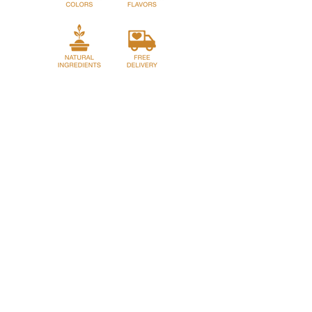
dropping them into boiling salted water.
Home
Story
Shop
Franchase
Privacy Policy
Return Policy
Term and Conditions