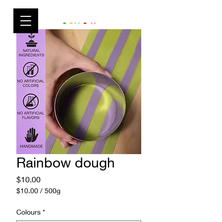
Rainbow dough
Price
$10.00
$10.00
/
500g
$10.00
per
Colours
*
500