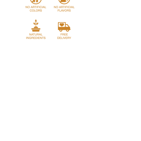
Home
Story
Shop
Franchase
Privacy Policy
Return Policy
Term and Conditions