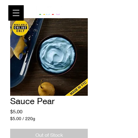
Sauce Pear
Price
$5.00
$5.00
/
220g
$5.00
per
Out of Stock
220