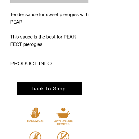
Grams
Tender sauce for sweet pierogies with
PEAR
This sauce is the best for PEAR-
FECT pierogies
PRODUCT INFO
Soure Cream, Sugar,
Lime Peel, Cream, Caramelized
Pear with White Wine, Lime Juice,
back to Shop
Butter, Blue Tea
We use vegetable pastes and juices for
colorong made by ourself