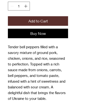
Add to Cart
Buy Now
Tender bell peppers filled with a
savory mixture of ground pork,
chicken, onions, and rice, seasoned
to perfection. Topped with a rich
sauce made from onions, carrots,
bell peppers, and tomato paste,
infused with a hint of sweetness and
balanced with sour cream. A
delightful dish that brings the flavors
of Ukraine to your table.