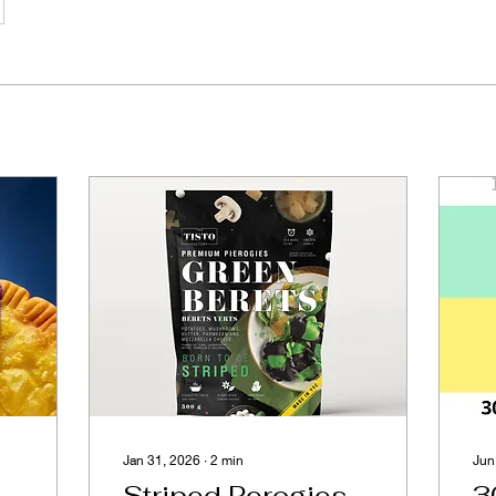
Jan 31, 2026
∙
2
min
Jun
Striped Perogies
3