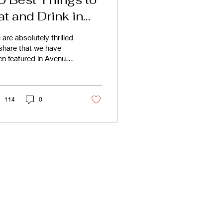
at and Drink in
algary 2024
are absolutely thrilled
share that we have
n featured in Avenue
gazine as one of the
Best Things to Eat
 Drink in Calgary.
114
0
ranchise
Blog