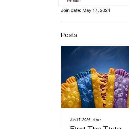
Profile
Join date: May 17, 2024
Posts
Jun 17, 2026
∙
4
min
Find The Tisto