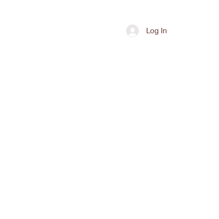
Shop
Contact
Log In