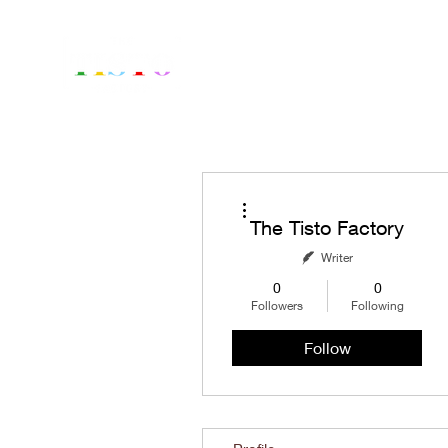
Home
Fr
More actions
The Tisto Factory
Writer
0
0
Followers
Following
Follow
Profile