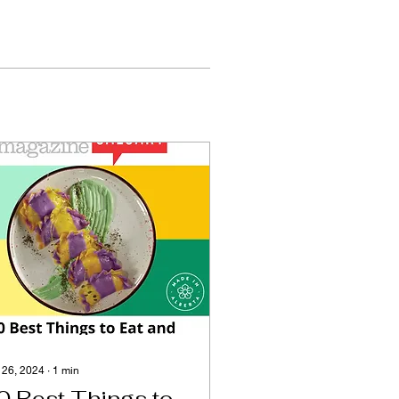
 26, 2024
∙
1
min
0 Best Things to