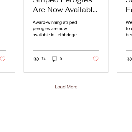
Are Now Available
E
in Lethbridge
C
Award-winning striped
We 
s
perogies are now
to 
available in Lethbridge.
bee
Discover bold gourmet
ma
fillings at London Road
30 
Market.
and
74
0
Load More
Shop
F